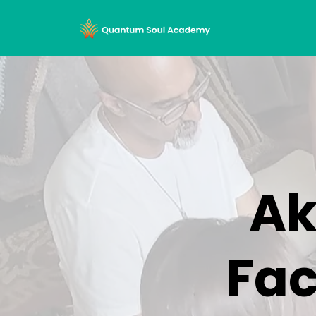
Ak
Fac