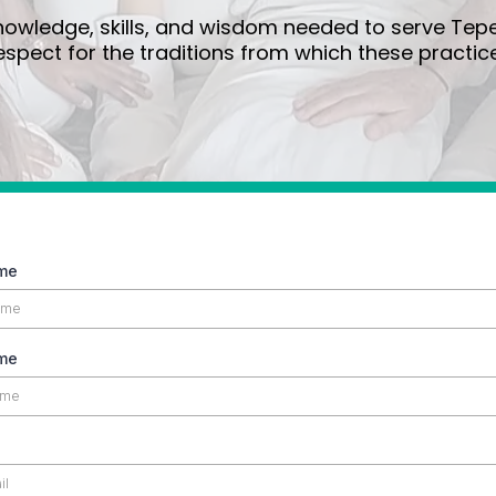
wledge, skills, and wisdom needed to serve Tepec
spect for the traditions from which these practice
ame
me