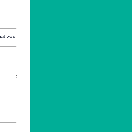
hat was