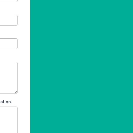
ation.