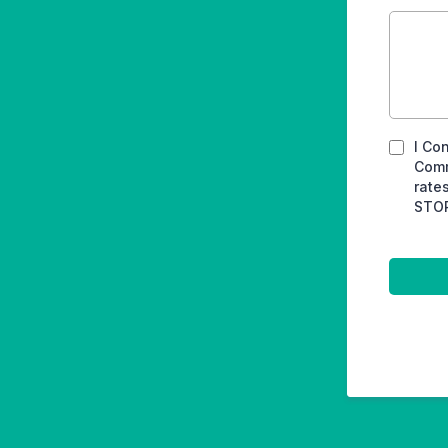
I Co
Comm
rate
STOP