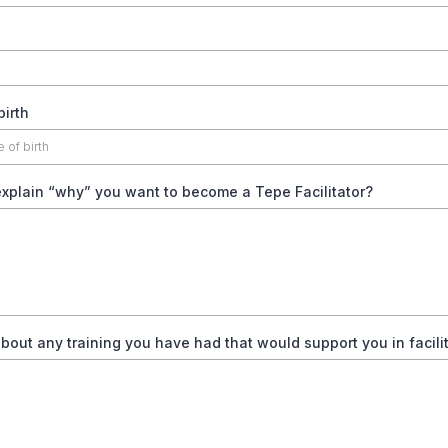
birth
xplain “why” you want to become a Tepe Facilitator?
about any training you have had that would support you in facilit