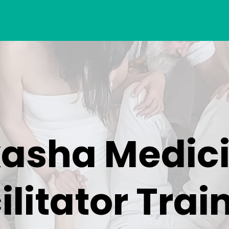
asha Medic
ilitator Trai