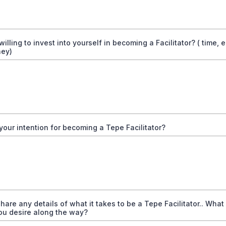
willing to invest into yourself in becoming a Facilitator? ( time, 
ey)
your intention for becoming a Tepe Facilitator?
hare any details of what it takes to be a Tepe Facilitator.. What
ou desire along the way?