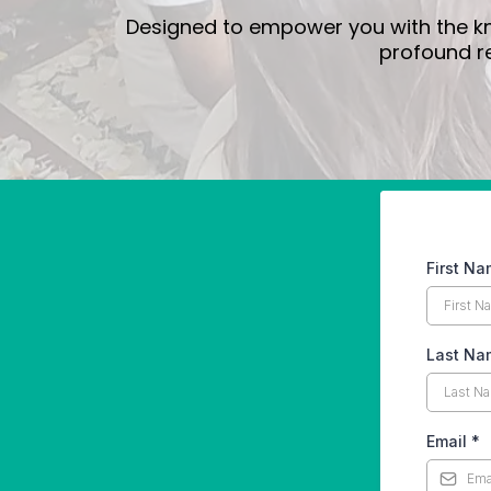
Designed to empower you with the kno
profound re
First N
Last Na
Email
*