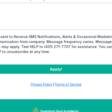
nsent to Receive SMS Notifications, Alerts & Occasional Marketi
unication from company. Message frequency varies. Message
s may apply. Text HELP to (401) 271-7707 for assistance. You ca
 to unsubscribe at any time.
Apply!
Privacy Policy
|
Terms of Service