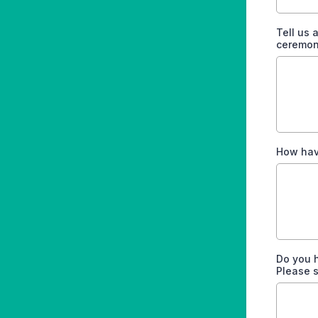
Tell us
ceremon
How have
Do you 
Please s