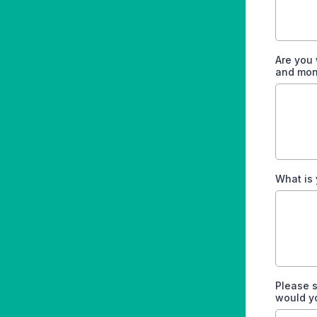
Are you 
and mon
What is 
Please s
would y