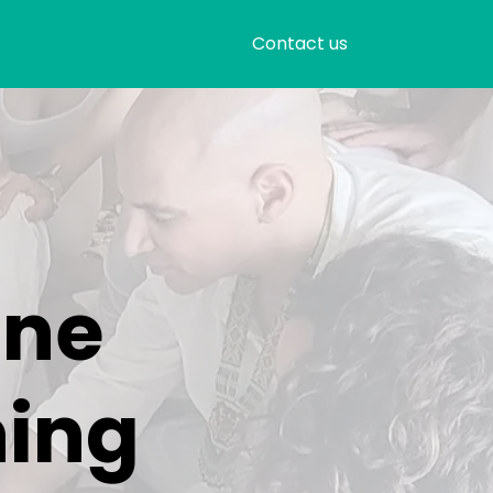
Contact us
ine
ning