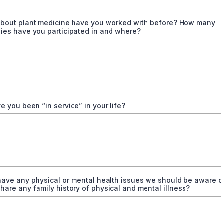
 about plant medicine have you worked with before? How many
ies have you participated in and where?
 you been “in service” in your life?
have any physical or mental health issues we should be aware 
hare any family history of physical and mental illness?