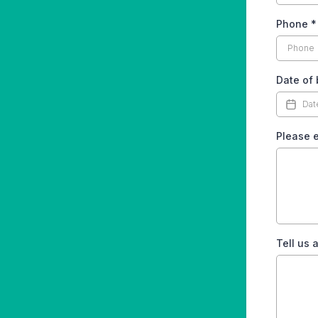
Phone
*
Date of 
Please e
Tell us 