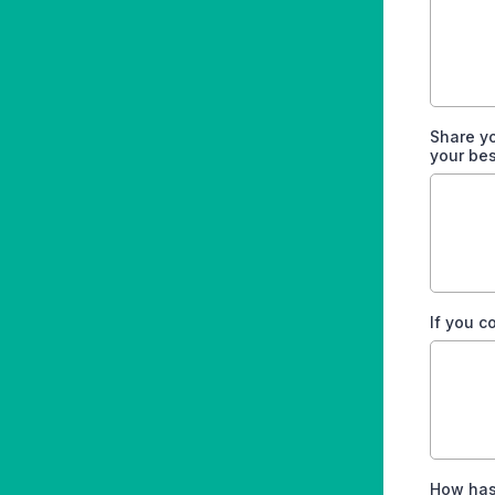
Share y
your be
If you c
How has 