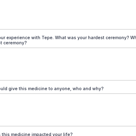
our experience with Tepe. What was your hardest ceremony? W
st ceremony?
ould give this medicine to anyone, who and why?
this medicine impacted your life?