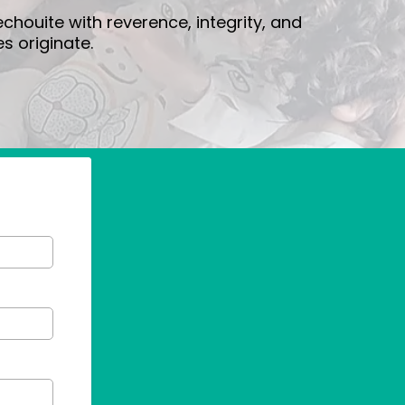
houite with reverence, integrity, and
s originate.