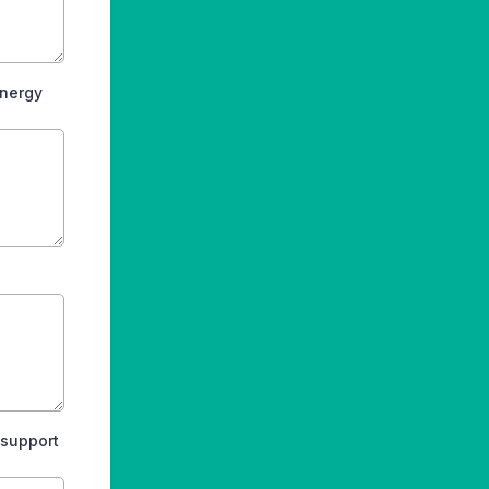
energy
 support