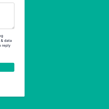
ng
 & data
n reply